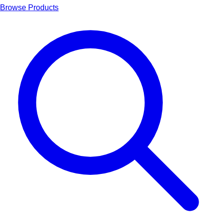
Browse Products