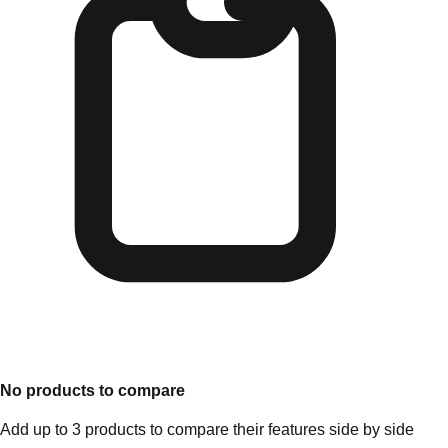
No products to compare
Add up to 3 products to compare their features side by side