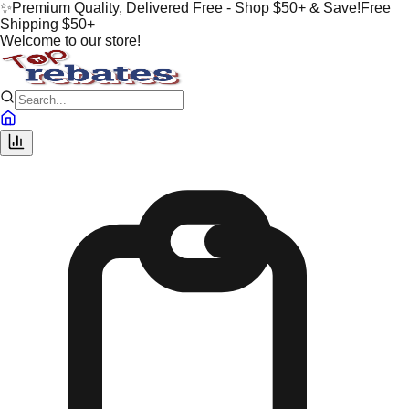
✨
Premium Quality, Delivered Free - Shop $50+ & Save!
Free
Shipping $50+
Welcome to our store!