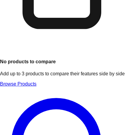
No products to compare
Add up to 3 products to compare their features side by side
Browse Products