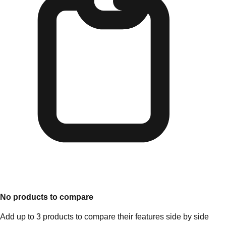
No products to compare
Add up to 3 products to compare their features side by side