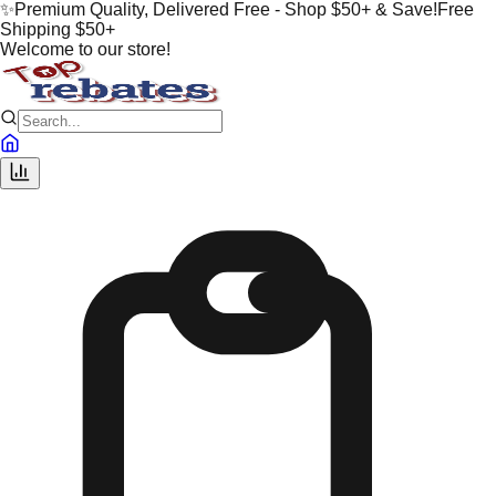
✨
Premium Quality, Delivered Free - Shop $50+ & Save!
Free
Shipping $50+
Welcome to our store!