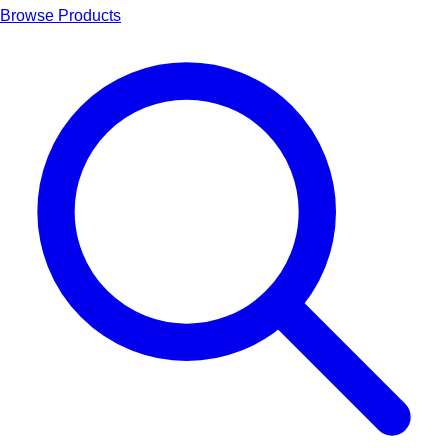
Browse Products