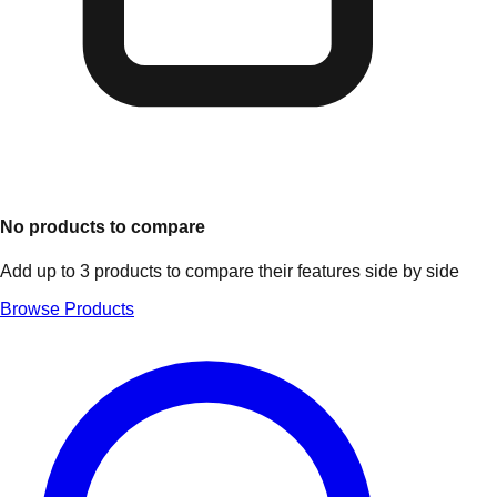
No products to compare
Add up to 3 products to compare their features side by side
Browse Products