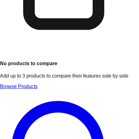
No products to compare
Add up to 3 products to compare their features side by side
Browse Products