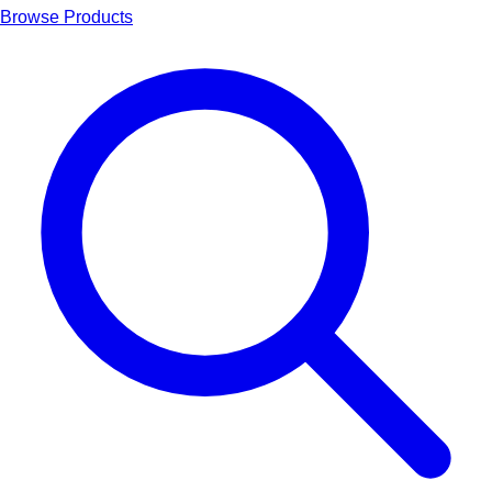
Browse Products