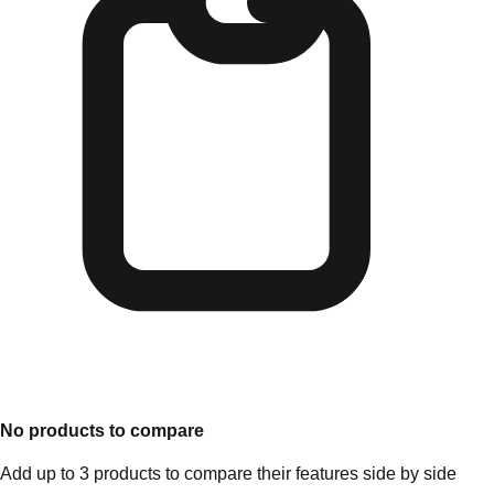
No products to compare
Add up to 3 products to compare their features side by side