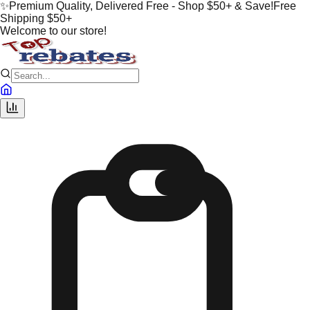
✨
Premium Quality, Delivered Free - Shop $50+ & Save!
Free
Shipping $50+
Welcome to our store!