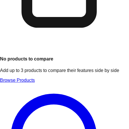
No products to compare
Add up to 3 products to compare their features side by side
Browse Products