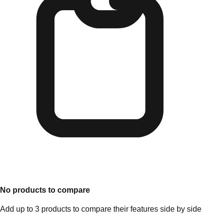
No products to compare
Add up to 3 products to compare their features side by side