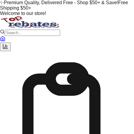
✨
Premium Quality, Delivered Free - Shop $50+ & Save!
Free
Shipping $50+
Welcome to our store!