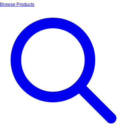
Browse Products