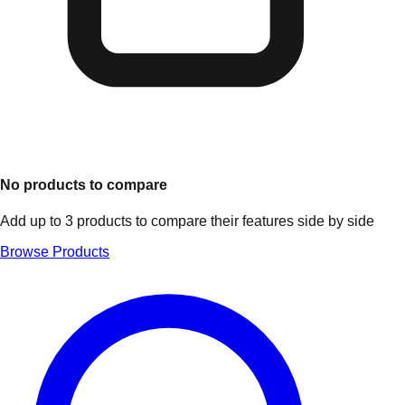
No products to compare
Add up to 3 products to compare their features side by side
Browse Products