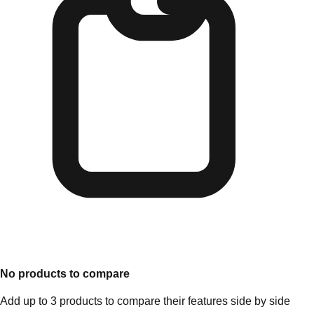
No products to compare
Add up to 3 products to compare their features side by side