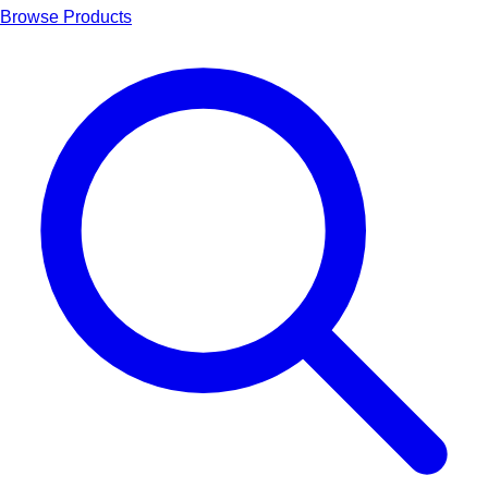
Browse Products