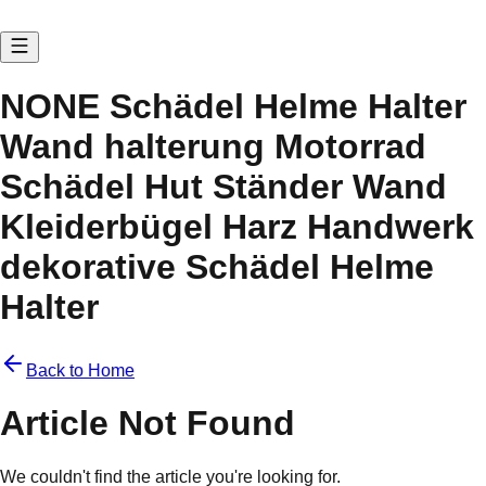
NONE Schädel Helme Halter
Wand halterung Motorrad
Schädel Hut Ständer Wand
Kleiderbügel Harz Handwerk
dekorative Schädel Helme
Halter
Back to Home
Article Not Found
We couldn't find the article you're looking for.