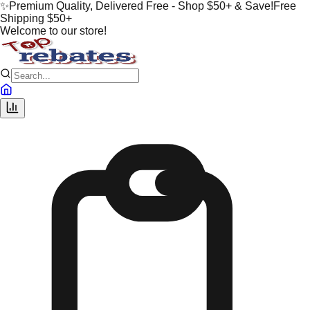
✨
Premium Quality, Delivered Free - Shop $50+ & Save!
Free
Shipping $50+
Welcome to our store!