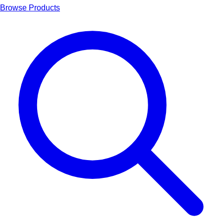
Browse Products