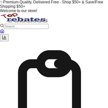
✨
Premium Quality, Delivered Free - Shop $50+ & Save!
Free
Shipping $50+
Welcome to our store!