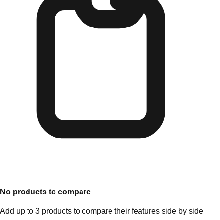
No products to compare
Add up to 3 products to compare their features side by side