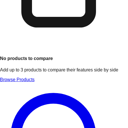
No products to compare
Add up to 3 products to compare their features side by side
Browse Products