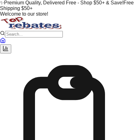
✨
Premium Quality, Delivered Free - Shop $50+ & Save!
Free
Shipping $50+
Welcome to our store!