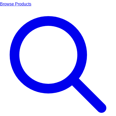
Browse Products