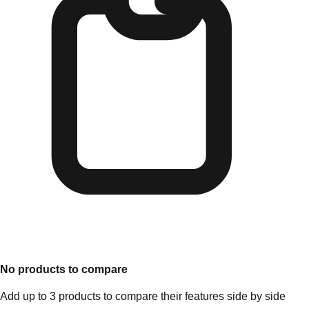
No products to compare
Add up to 3 products to compare their features side by side