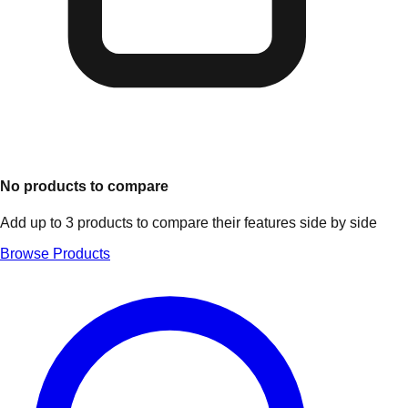
No products to compare
Add up to 3 products to compare their features side by side
Browse Products