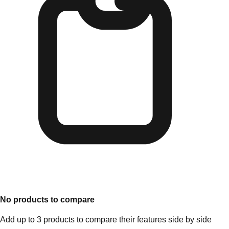
No products to compare
Add up to 3 products to compare their features side by side