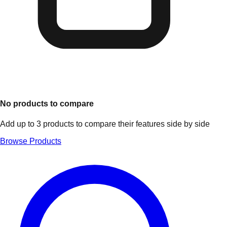
No products to compare
Add up to 3 products to compare their features side by side
Browse Products