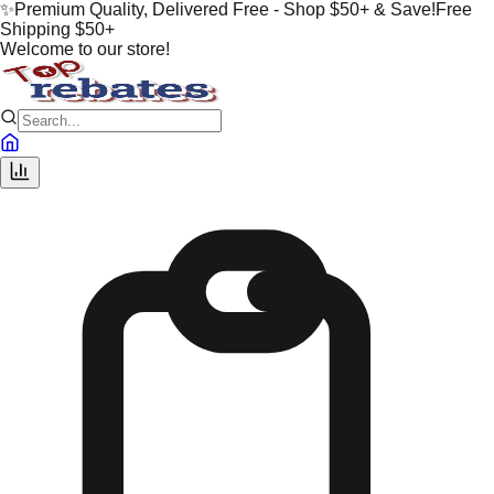
✨
Premium Quality, Delivered Free - Shop $50+ & Save!
Free
Shipping $50+
Welcome to our store!