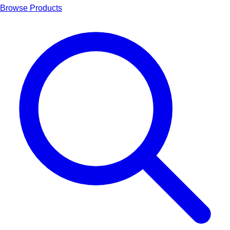
Browse Products