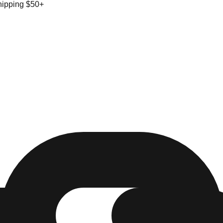
hipping $50+