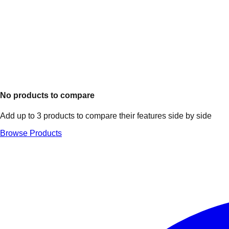
No products to compare
Add up to 3 products to compare their features side by side
Browse Products