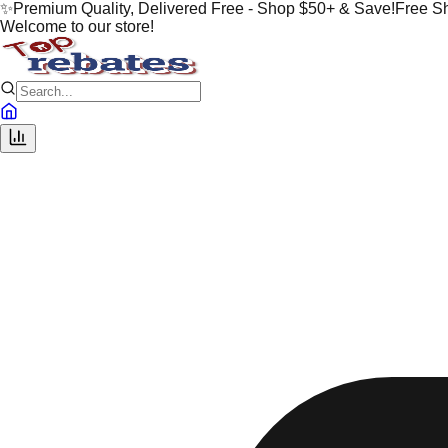
✨
Premium Quality, Delivered Free - Shop $50+ & Save!
Free S
Welcome to our store!