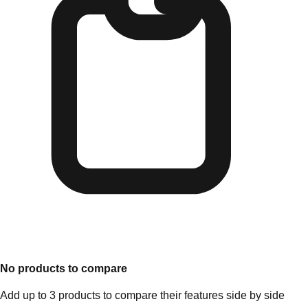
No products to compare
Add up to 3 products to compare their features side by side