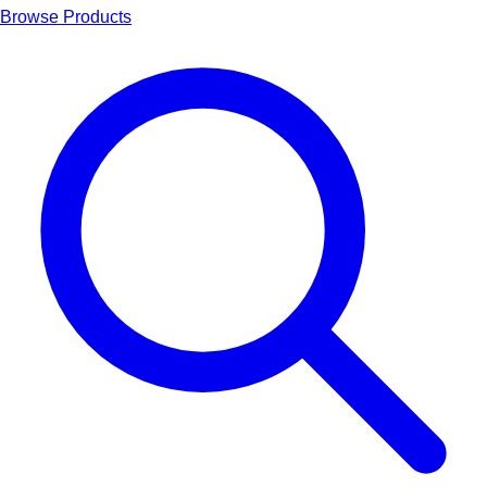
Browse Products