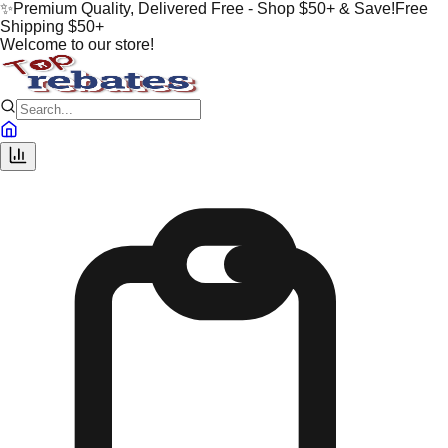
✨
Premium Quality, Delivered Free - Shop $50+ & Save!
Free
Shipping $50+
Welcome to our store!