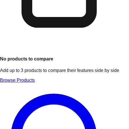
No products to compare
Add up to 3 products to compare their features side by side
Browse Products