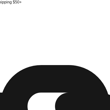
hipping $50+