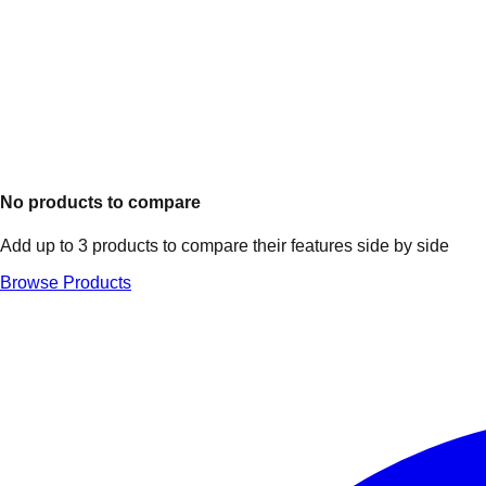
No products to compare
Add up to 3 products to compare their features side by side
Browse Products