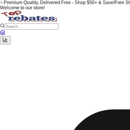
✨
Premium Quality, Delivered Free - Shop $50+ & Save!
Free S
Welcome to our store!