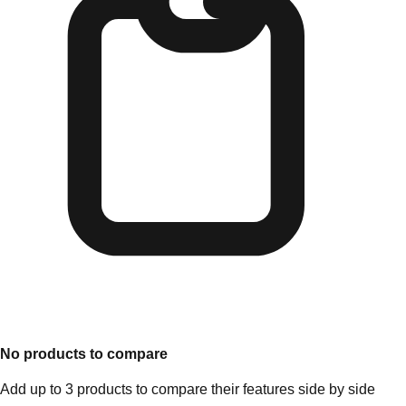
No products to compare
Add up to 3 products to compare their features side by side