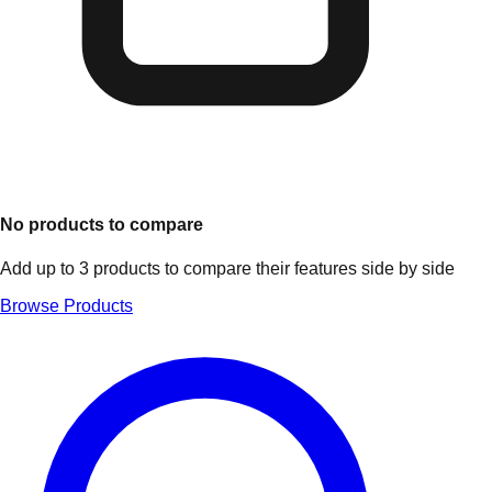
No products to compare
Add up to 3 products to compare their features side by side
Browse Products