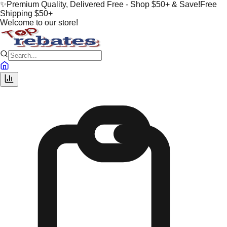
✨
Premium Quality, Delivered Free - Shop $50+ & Save!
Free
Shipping $50+
Welcome to our store!