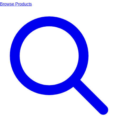
Browse Products