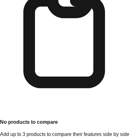
No products to compare
Add up to 3 products to compare their features side by side