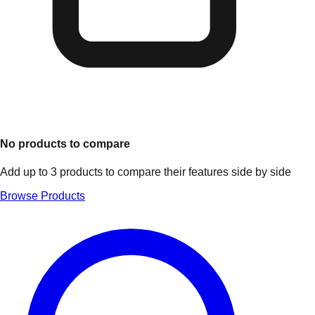
No products to compare
Add up to 3 products to compare their features side by side
Browse Products