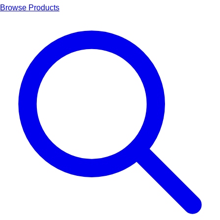
Browse Products