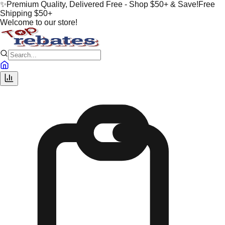
✨
Premium Quality, Delivered Free - Shop $50+ & Save!
Free
Shipping $50+
Welcome to our store!